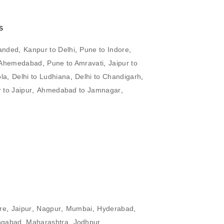
s
anded
,
Kanpur to Delhi
,
Pune to Indore
,
o Ahemedabad
,
Pune to Amravati
,
Jaipur to
ola
,
Delhi to Ludhiana
,
Delhi to Chandigarh
,
 to Jaipur
,
Ahmedabad to Jamnagar
,
re
,
Jaipur
,
Nagpur
,
Mumbai
,
Hyderabad
,
ngabad, Maharashtra
,
Jodhpur
,