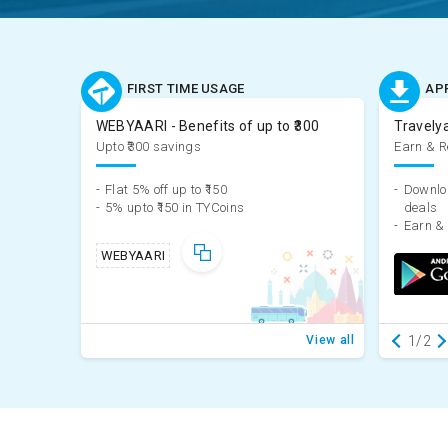
FIRST TIME USAGE
AP
WEBYAARI - Benefits of up to ₹300
Travely
Upto ₹300 savings
Earn & 
-
Flat 5% off up to ₹150
-
Downloa
-
5% upto ₹150 in TYCoins
deals
-
WEBYAARI
View all
1/2