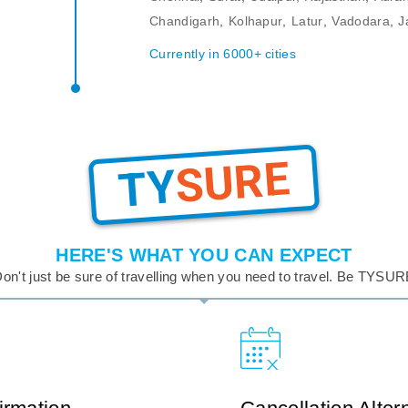
Chandigarh
,
Kolhapur
,
Latur
,
Vadodara
,
J
Currently in 6000+ cities
SURE
TY
HERE'S WHAT YOU CAN EXPECT
on't just be sure of travelling when you need to travel. Be TYSU