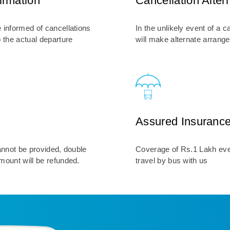
irmation
Cancellation Alter
 informed of cancellations
In the unlikely event of a c
o the actual departure
will make alternate arrang
Assured Insuranc
cannot be provided, double
Coverage of Rs.1 Lakh eve
mount will be refunded.
travel by bus with us