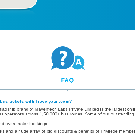
FAQ
bus tickets with
Travelyaari.com?
flagship brand of Maventech Labs Private Limited is the largest onli
us operators across 1,50,000+ bus routes. Some of our outstanding 
nd even faster bookings
ks and a huge array of big discounts & benefits of Privilege membe