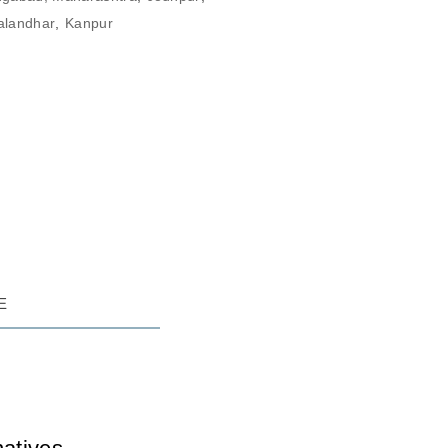
alandhar
,
Kanpur
RE