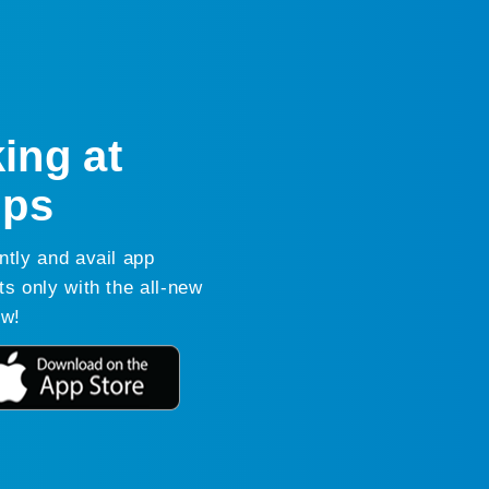
ing at
ips
ntly and avail app
ts only with the all-new
ow!