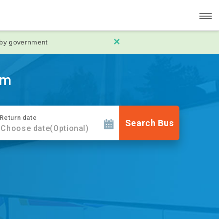
✕
 by government
rm
Return date
Search Bus