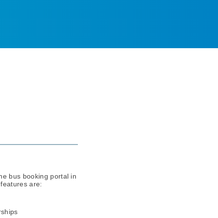
ne bus booking portal in
features are:
rships