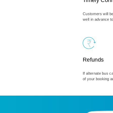
Timely Conf
Customers will be
well in advance t
Refunds
If alternate bus 
of your booking a