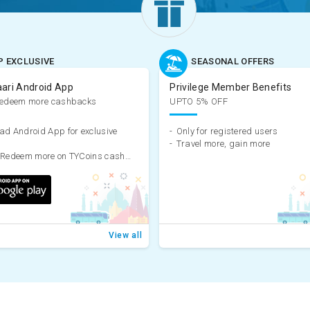
P EXCLUSIVE
SEASONAL OFFERS
aari Android App
Privilege Member Benefits
Redeem more cashbacks
UPTO 5% OFF
d Android App for exclusive
-
Only for registered users
-
Travel more, gain more
Earn & Redeem more on TYCoins cashback
View all