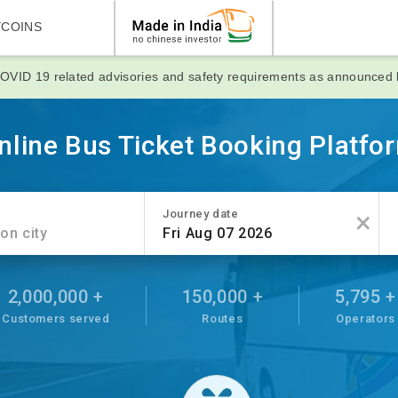
YCOINS
OVID 19 related advisories and safety requirements as announced
nline Bus Ticket Booking Platfo
×
Journey date
2,000,000 +
150,000 +
5,795 +
Customers served
Routes
Operators