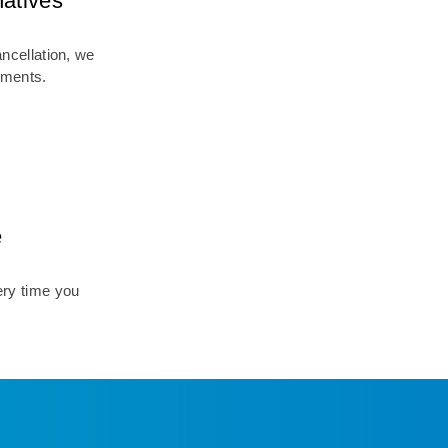
natives
ancellation, we
ements.
e
ry time you