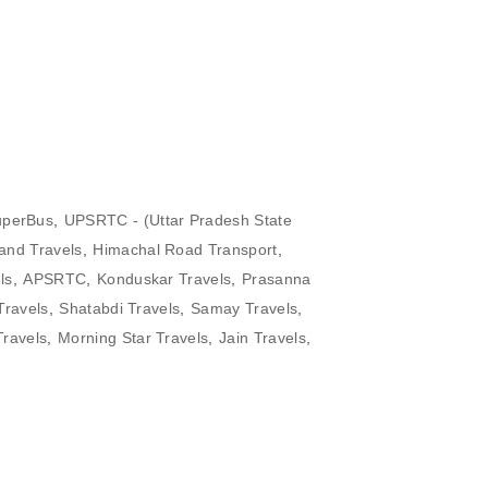
perBus
,
UPSRTC - (Uttar Pradesh State
and Travels
,
Himachal Road Transport
,
ls
,
APSRTC
,
Konduskar Travels
,
Prasanna
Travels
,
Shatabdi Travels
,
Samay Travels
,
Travels
,
Morning Star Travels
,
Jain Travels
,