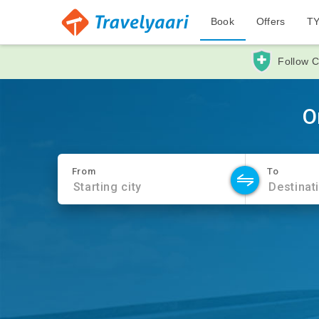
Book
Offers
T
Follow C
O
From
To