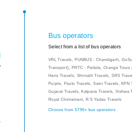
r
s
Bus operators
Select from a list of bus operators
l
VRL Travels
,
PUNBUS - Chandigarh
,
GoSu
y
Transport)
,
PRTC - Patiala
,
Orange Tours 
Hans Travels
,
Shrinath Travels
,
SRS Trave
t
Purple
,
Paulo Travels
,
Saini Travels
,
KPN 
n
Gujarat Travels
,
Kalpana Travels
,
Vishwa 
e
Royal Chintamani
,
R S Yadav Travels
t
Choose from 5795+ bus operators
.
e