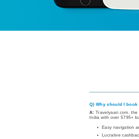
Q) Why should I book 
A:
Travelyaari.com, the 
India with over 5795+ b
Easy navigation a
Lucrative cashbac