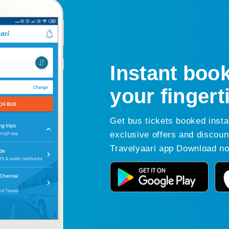
Instant book
your fingert
Get bus tickets booked insta
exclusive offers and discoun
Travelyaari app Download n