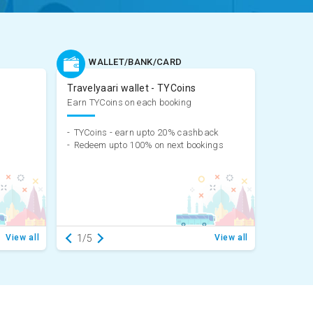
WALLET/BANK/CARD
Travelyaari wallet - TYCoins
Earn TYCoins on each booking
-
TYCoins - earn upto 20% cashback
-
Redeem upto 100% on next bookings
View all
1/5
View all