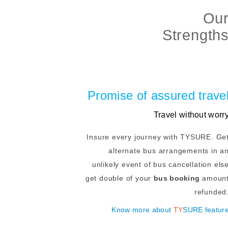
Ou
Strength
Promise of assured trave
Travel without worr
Insure every journey with TYSURE. Ge
alternate bus arrangements in a
unlikely event of bus cancellation els
get double of your
bus booking
amoun
refunded
Know more about
TY
SURE featur