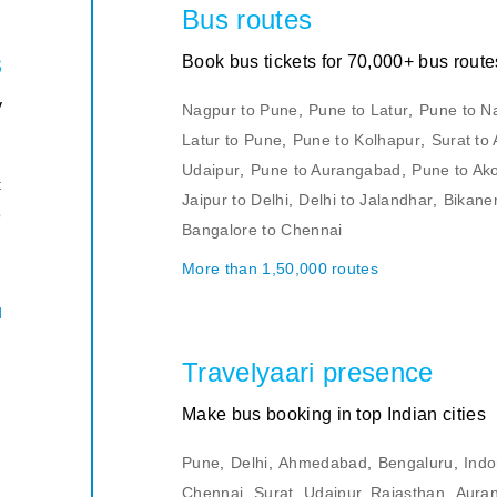
Bus routes
s
Book bus tickets for 70,000+ bus route
y
Nagpur to Pune
,
Pune to Latur
,
Pune to N
Latur to Pune
,
Pune to Kolhapur
,
Surat t
u
Udaipur
,
Pune to Aurangabad
,
Pune to Ak
t
Jaipur to Delhi
,
Delhi to Jalandhar
,
Bikaner
o
Bangalore to Chennai
d
More than 1,50,000 routes
.
d
Travelyaari presence
Make bus booking in top Indian cities
Pune
,
Delhi
,
Ahmedabad
,
Bengaluru
,
Indo
Chennai
,
Surat
,
Udaipur, Rajasthan
,
Aura