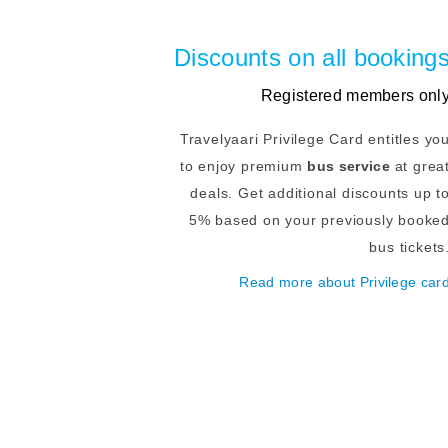
Discounts on all booking
Registered members onl
Travelyaari Privilege Card entitles yo
to enjoy premium
bus service
at grea
deals. Get additional discounts up t
5% based on your previously booke
bus tickets
Read more about Privilege car