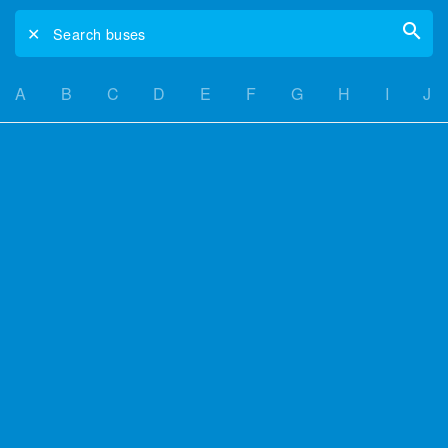
✕
Search buses
A
B
C
D
E
F
G
H
I
J