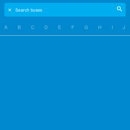
✕
Search buses
A
B
C
D
E
F
G
H
I
J