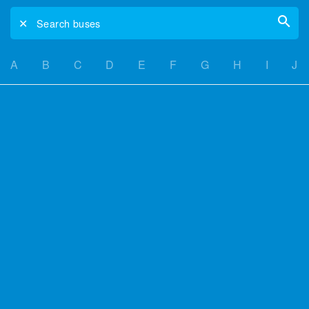
✕
Search buses
A
B
C
D
E
F
G
H
I
J