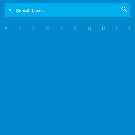
✕
Search buses
A
B
C
D
E
F
G
H
I
J